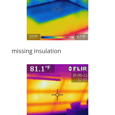
missing insulation