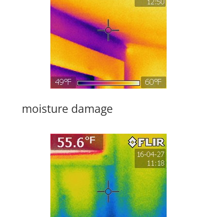
moisture damage