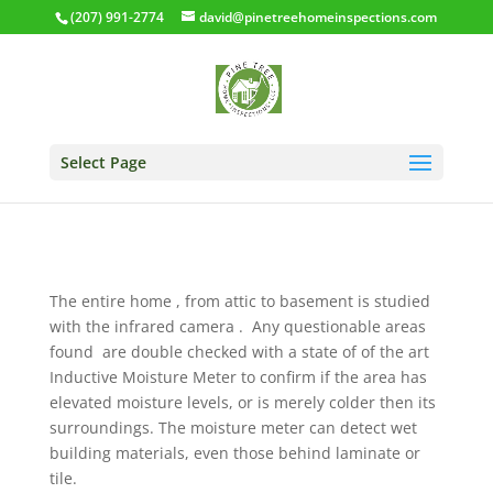
(207) 991-2774
david@pinetreehomeinspections.com
Select Page
The entire home , from attic to basement is studied
with the infrared camera . Any questionable areas
found are double checked with a state of of the art
Inductive Moisture Meter to confirm if the area has
elevated moisture levels, or is merely colder then its
surroundings. The moisture meter can detect wet
building materials, even those behind laminate or
tile.