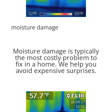
moisture damage
Moisture damage is typically
the most costly problem to
fix in a home. We help you
avoid expensive surprises.