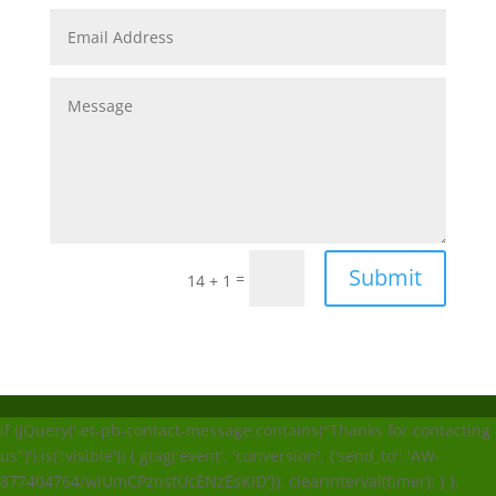
Submit
=
14 + 1
if (jQuery('.et-pb-contact-message:contains("Thanks for contacting
us")').is(':visible')) { gtag('event', 'conversion', {'send_to': 'AW-
877404764/wlUmCPznstUcENzEsKID'}); clearInterval(timer); } },