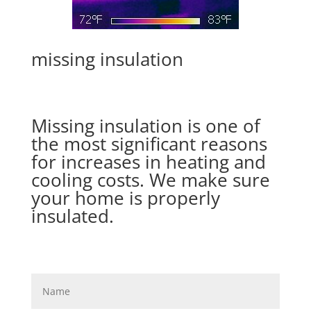
missing insulation
Missing insulation is one of
the most significant reasons
for increases in heating and
cooling costs. We make sure
your home is properly
insulated.