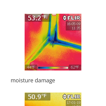
moisture damage